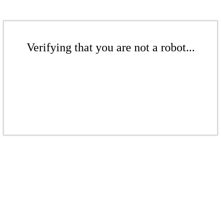
Verifying that you are not a robot...