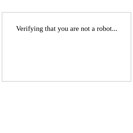
Verifying that you are not a robot...