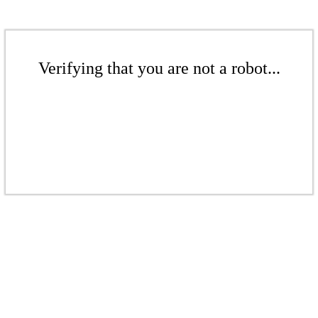
Verifying that you are not a robot...