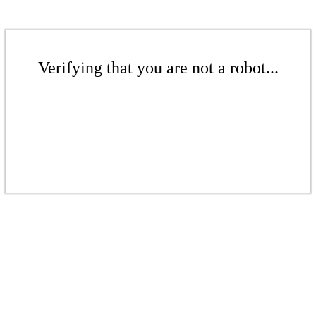
Verifying that you are not a robot...